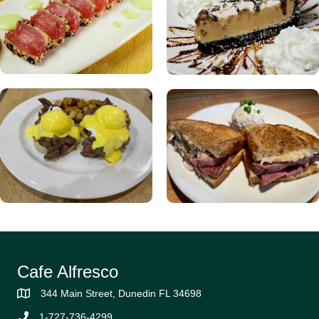
Cafe Alfresco
344 Main Street, Dunedin FL 34698
1-727-736-4299