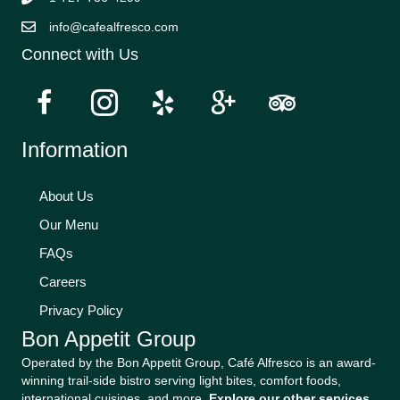
info@cafealfresco.com
Connect with Us
Information
About Us
Our Menu
FAQs
Careers
Privacy Policy
Bon Appetit Group
Operated by the Bon Appetit Group, Café Alfresco is an award-
winning trail-side bistro serving light bites, comfort foods,
international cuisines, and more.
Explore our other services