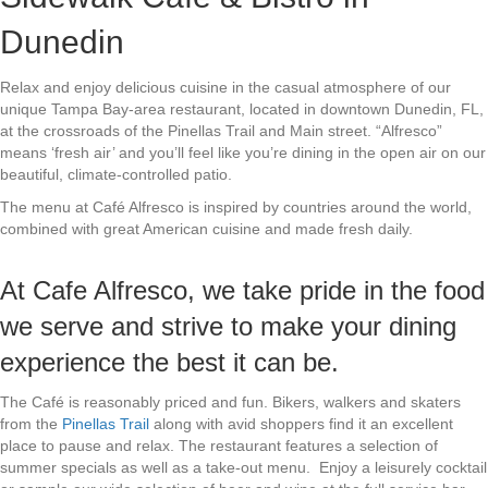
Dunedin
Relax and enjoy delicious cuisine in the casual atmosphere of our
unique Tampa Bay-area restaurant, located in downtown Dunedin, FL,
at the crossroads of the Pinellas Trail and Main street. “Alfresco”
means ‘fresh air’ and you’ll feel like you’re dining in the open air on our
beautiful, climate-controlled patio.
The menu at Café Alfresco is inspired by countries around the world,
combined with great American cuisine and made fresh daily.
At Cafe Alfresco, we take pride in the food
we serve and strive to make your dining
experience the best it can be.
The Café is reasonably priced and fun. Bikers, walkers and skaters
from the
Pinellas Trail
along with avid shoppers find it an excellent
place to pause and relax. The restaurant features a selection of
summer specials as well as a take-out menu. Enjoy a leisurely cocktail