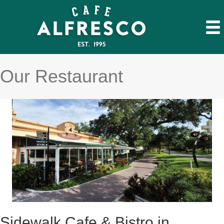
Our Restaurant
Sidewalk Cafe & Bistro in