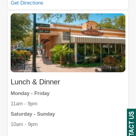
Get Directions
Lunch & Dinner
Monday - Friday
11am - 9pm
Saturday - Sunday
10am - 9pm