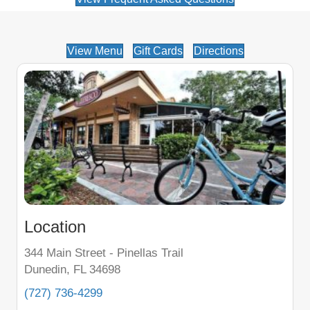
View Menu
Gift Cards
Directions
Location
344 Main Street - Pinellas Trail
Dunedin, FL 34698
(727) 736-4299