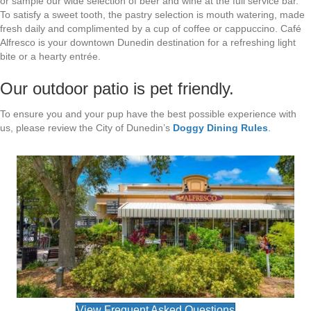
or sample our wide selection of beer and wine at the full service bar.
To satisfy a sweet tooth, the pastry selection is mouth watering, made
fresh daily and complimented by a cup of coffee or cappuccino. Café
Alfresco is your downtown Dunedin destination for a refreshing light
bite or a hearty entrée.
Our outdoor patio is pet friendly.
To ensure you and your pup have the best possible experience with
us, please review the City of Dunedin’s
Doggy Dining Rules
.
View Frequent Asked Questions