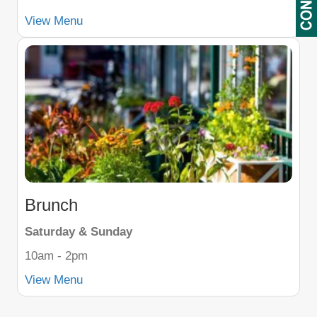
View Menu
Brunch
Saturday & Sunday
10am - 2pm
View Menu