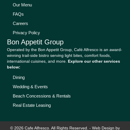
Our Menu
FAQs
Careers
Privacy Policy
Bon Appetit Group
Operated by the Bon Appetit Group, Café Alfresco is an award-
winning trail-side bistro serving light bites, comfort foods,
international cuisines, and more.
Explore our other services
below:
Dining
Wedding & Events
Beach Concessions & Rentals
Real Estate Leasing
© 2026 Cafe Alfresco. All Rights Reserved. -
Web Design by