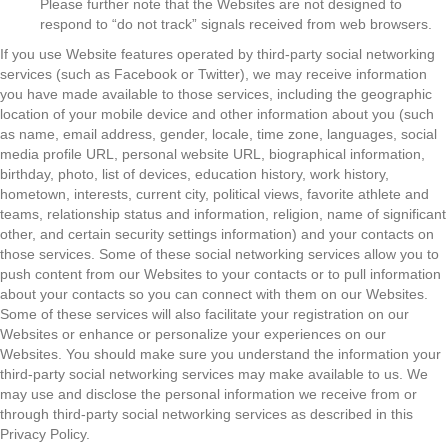
Please further note that the Websites are not designed to
respond to “do not track” signals received from web browsers.
If you use Website features operated by third-party social networking
services (such as Facebook or Twitter), we may receive information
you have made available to those services, including the geographic
location of your mobile device and other information about you (such
as name, email address, gender, locale, time zone, languages, social
media profile URL, personal website URL, biographical information,
birthday, photo, list of devices, education history, work history,
hometown, interests, current city, political views, favorite athlete and
teams, relationship status and information, religion, name of significant
other, and certain security settings information) and your contacts on
those services. Some of these social networking services allow you to
push content from our Websites to your contacts or to pull information
about your contacts so you can connect with them on our Websites.
Some of these services will also facilitate your registration on our
Websites or enhance or personalize your experiences on our
Websites. You should make sure you understand the information your
third-party social networking services may make available to us. We
may use and disclose the personal information we receive from or
through third-party social networking services as described in this
Privacy Policy.