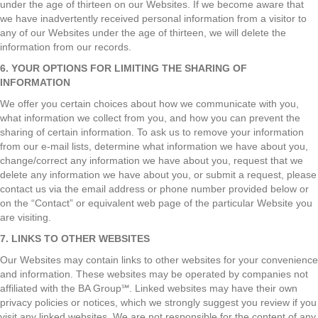
under the age of thirteen on our Websites. If we become aware that
we have inadvertently received personal information from a visitor to
any of our Websites under the age of thirteen, we will delete the
information from our records.
6. YOUR OPTIONS FOR LIMITING THE SHARING OF
INFORMATION
We offer you certain choices about how we communicate with you,
what information we collect from you, and how you can prevent the
sharing of certain information. To ask us to remove your information
from our e-mail lists, determine what information we have about you,
change/correct any information we have about you, request that we
delete any information we have about you, or submit a request, please
contact us via the email address or phone number provided below or
on the “Contact” or equivalent web page of the particular Website you
are visiting.
7. LINKS TO OTHER WEBSITES
Our Websites may contain links to other websites for your convenience
and information. These websites may be operated by companies not
affiliated with the BA Group℠. Linked websites may have their own
privacy policies or notices, which we strongly suggest you review if you
visit any linked websites. We are not responsible for the content of any