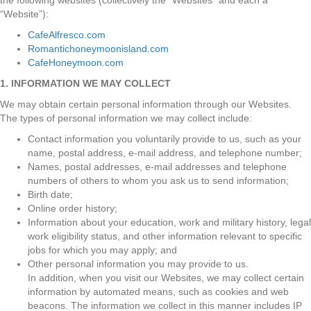
the following websites (collectively the “Websites” and each a
“Website”):
CafeAlfresco.com
Romantichoneymoonisland.com
CafeHoneymoon.com
1. INFORMATION WE MAY COLLECT
We may obtain certain personal information through our Websites.
The types of personal information we may collect include:
Contact information you voluntarily provide to us, such as your
name, postal address, e-mail address, and telephone number;
Names, postal addresses, e-mail addresses and telephone
numbers of others to whom you ask us to send information;
Birth date;
Online order history;
Information about your education, work and military history, legal
work eligibility status, and other information relevant to specific
jobs for which you may apply; and
Other personal information you may provide to us.
In addition, when you visit our Websites, we may collect certain
information by automated means, such as cookies and web
beacons. The information we collect in this manner includes IP