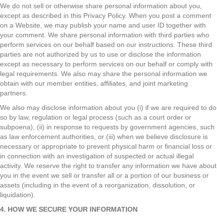
We do not sell or otherwise share personal information about you,
except as described in this Privacy Policy. When you post a comment
on a Website, we may publish your name and user ID together with
your comment. We share personal information with third parties who
perform services on our behalf based on our instructions. These third
parties are not authorized by us to use or disclose the information
except as necessary to perform services on our behalf or comply with
legal requirements. We also may share the personal information we
obtain with our member entities, affiliates, and joint marketing
partners.
We also may disclose information about you (i) if we are required to do
so by law, regulation or legal process (such as a court order or
subpoena), (ii) in response to requests by government agencies, such
as law enforcement authorities, or (iii) when we believe disclosure is
necessary or appropriate to prevent physical harm or financial loss or
in connection with an investigation of suspected or actual illegal
activity. We reserve the right to transfer any information we have about
you in the event we sell or transfer all or a portion of our business or
assets (including in the event of a reorganization, dissolution, or
liquidation).
4. HOW WE SECURE YOUR INFORMATION