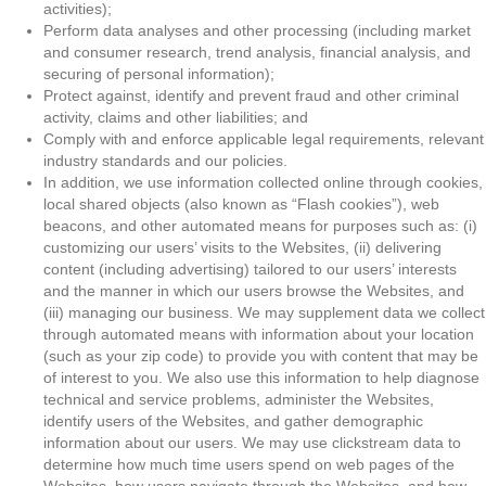
activities);
Perform data analyses and other processing (including market
and consumer research, trend analysis, financial analysis, and
securing of personal information);
Protect against, identify and prevent fraud and other criminal
activity, claims and other liabilities; and
Comply with and enforce applicable legal requirements, relevant
industry standards and our policies.
In addition, we use information collected online through cookies,
local shared objects (also known as “Flash cookies”), web
beacons, and other automated means for purposes such as: (i)
customizing our users’ visits to the Websites, (ii) delivering
content (including advertising) tailored to our users’ interests
and the manner in which our users browse the Websites, and
(iii) managing our business. We may supplement data we collect
through automated means with information about your location
(such as your zip code) to provide you with content that may be
of interest to you. We also use this information to help diagnose
technical and service problems, administer the Websites,
identify users of the Websites, and gather demographic
information about our users. We may use clickstream data to
determine how much time users spend on web pages of the