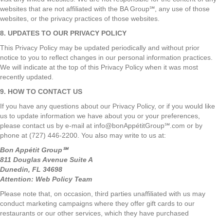
websites that are not affiliated with the BA Group℠, any use of those
websites, or the privacy practices of those websites.
8. UPDATES TO OUR PRIVACY POLICY
This Privacy Policy may be updated periodically and without prior
notice to you to reflect changes in our personal information practices.
We will indicate at the top of this Privacy Policy when it was most
recently updated.
9. HOW TO CONTACT US
If you have any questions about our Privacy Policy, or if you would like
us to update information we have about you or your preferences,
please contact us by e-mail at info@bonAppétitGroup℠.com or by
phone at (727) 446-2200. You also may write to us at:
Bon Appétit Group℠
811 Douglas Avenue Suite A
Dunedin, FL 34698
Attention: Web Policy Team
Please note that, on occasion, third parties unaffiliated with us may
conduct marketing campaigns where they offer gift cards to our
restaurants or our other services, which they have purchased