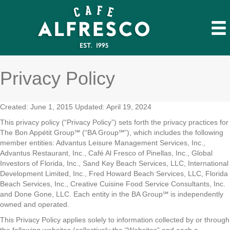
Privacy Policy
Created: June 1, 2015 Updated: April 19, 2024
This privacy policy (“Privacy Policy”) sets forth the privacy practices for
The Bon Appétit Group℠ (“BA Group℠”), which includes the following
member entities: Advantus Leisure Management Services, Inc.,
Advantus Restaurant, Inc., Café Al Fresco of Pinellas, Inc., Global
Investors of Florida, Inc., Sand Key Beach Services, LLC, International
Development Limited, Inc., Fred Howard Beach Services, LLC, Florida
Beach Services, Inc., Creative Cuisine Food Service Consultants, Inc.
and Done Gone, LLC. Each entity in the BA Group℠ is independently
owned and operated.
This Privacy Policy applies solely to information collected by or through