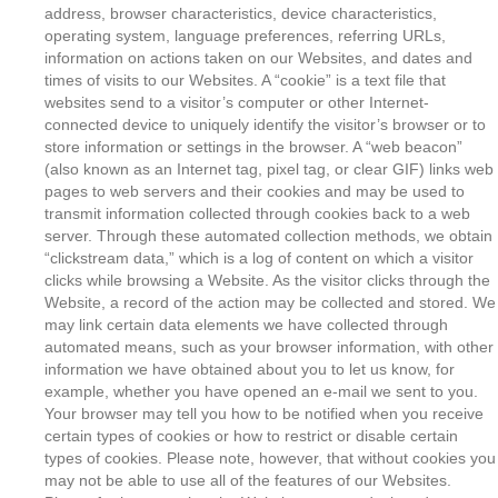
address, browser characteristics, device characteristics,
operating system, language preferences, referring URLs,
information on actions taken on our Websites, and dates and
times of visits to our Websites. A “cookie” is a text file that
websites send to a visitor’s computer or other Internet-
connected device to uniquely identify the visitor’s browser or to
store information or settings in the browser. A “web beacon”
(also known as an Internet tag, pixel tag, or clear GIF) links web
pages to web servers and their cookies and may be used to
transmit information collected through cookies back to a web
server. Through these automated collection methods, we obtain
“clickstream data,” which is a log of content on which a visitor
clicks while browsing a Website. As the visitor clicks through the
Website, a record of the action may be collected and stored. We
may link certain data elements we have collected through
automated means, such as your browser information, with other
information we have obtained about you to let us know, for
example, whether you have opened an e-mail we sent to you.
Your browser may tell you how to be notified when you receive
certain types of cookies or how to restrict or disable certain
types of cookies. Please note, however, that without cookies you
may not be able to use all of the features of our Websites.