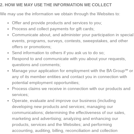
2. HOW WE MAY USE THE INFORMATION WE COLLECT
We may use the information we obtain through the Websites to:
Offer and provide products and services to you;
Process and collect payments for gift cards;
Communicate about, and administer your participation in special
events, programs, surveys, contests, sweepstakes, and other
offers or promotions;
Send information to others if you ask us to do so;
Respond to and communicate with you about your requests,
questions and comments;
Manage your application for employment with the BA Group℠ or
any of its member entities and contact you in connection with
potential employment opportunities;
Process claims we receive in connection with our products and
services;
Operate, evaluate and improve our business (including
developing new products and services; managing our
communications; determining the effectiveness of our sales,
marketing and advertising; analyzing and enhancing our
products, services and the Websites; and performing
accounting, auditing, billing, reconciliation and collection