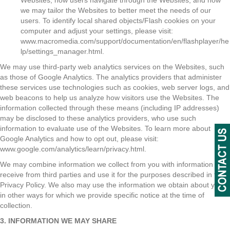
Websites, how users navigate through the Websites, and how
we may tailor the Websites to better meet the needs of our
users. To identify local shared objects/Flash cookies on your
computer and adjust your settings, please visit:
www.macromedia.com/support/documentation/en/flashplayer/he
lp/settings_manager.html.
We may use third-party web analytics services on the Websites, such
as those of Google Analytics. The analytics providers that administer
these services use technologies such as cookies, web server logs, and
web beacons to help us analyze how visitors use the Websites. The
information collected through these means (including IP addresses)
may be disclosed to these analytics providers, who use such
information to evaluate use of the Websites. To learn more about
Google Analytics and how to opt out, please visit:
www.google.com/analytics/learn/privacy.html.
We may combine information we collect from you with information we
receive from third parties and use it for the purposes described in this
Privacy Policy. We also may use the information we obtain about you
in other ways for which we provide specific notice at the time of
collection.
3. INFORMATION WE MAY SHARE