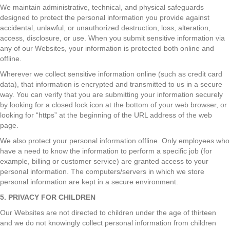
We maintain administrative, technical, and physical safeguards
designed to protect the personal information you provide against
accidental, unlawful, or unauthorized destruction, loss, alteration,
access, disclosure, or use. When you submit sensitive information via
any of our Websites, your information is protected both online and
offline.
Wherever we collect sensitive information online (such as credit card
data), that information is encrypted and transmitted to us in a secure
way. You can verify that you are submitting your information securely
by looking for a closed lock icon at the bottom of your web browser, or
looking for “https” at the beginning of the URL address of the web
page.
We also protect your personal information offline. Only employees who
have a need to know the information to perform a specific job (for
example, billing or customer service) are granted access to your
personal information. The computers/servers in which we store
personal information are kept in a secure environment.
5. PRIVACY FOR CHILDREN
Our Websites are not directed to children under the age of thirteen
and we do not knowingly collect personal information from children