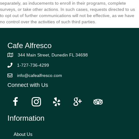
separately, as inducements to enroll in their programs, complete
surveys, or take other actions. In such cases, requests directed to us
to opt out of further communications will not be effective, as we have
no control over the activities of such third parties.
Cafe Alfresco
344 Main Street, Dunedin FL 34698
1-727-736-4299
info@cafealfresco.com
Connect with Us
Information
About Us